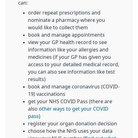
can:
order repeat prescriptions and
nominate a pharmacy where you
would like to collect them
book and manage appointments
view your GP health record to see
information like your allergies and
medicines (if your GP has given you
access to your detailed medical record,
you can also see information like test
results)
book and manage coronavirus (COVID-
19) vaccinations
get your NHS COVID Pass (there are
also
other ways to get your COVID
pass
)
register your organ donation decision
choose how the NHS uses your data