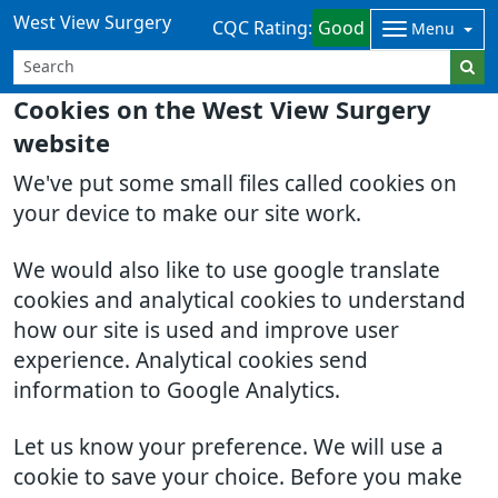
West View Surgery
CQC Rating:
Good
Menu
Cookies on the West View Surgery
website
We've put some small files called cookies on
your device to make our site work.
We would also like to use google translate
cookies and analytical cookies to understand
how our site is used and improve user
experience. Analytical cookies send
information to Google Analytics.
Let us know your preference. We will use a
cookie to save your choice. Before you make