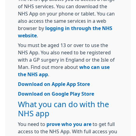
of NHS services. You can download the
NHS App on your phone or tablet. You can
also access the same services in a web
browser by
logging in through the NHS
website
.
You must be aged 13 or over to use the
NHS App. You also need to be registered
with a GP surgery in England or the Isle of
Man. Find out more about
who can use
the NHS app
.
Download on Apple App Store
Download on Google Play Store
What you can do with the
NHS app
You need to
prove who you are
to get full
access to the NHS App. With full access you