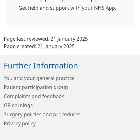
Get help and support with your NHS App.
Page last reviewed: 21 January 2025
Page created: 21 January 2025
Further Information
You and your general practice
Patient participation group
Complaints and feedback
GP earnings
Surgery policies and procedures
Privacy policy