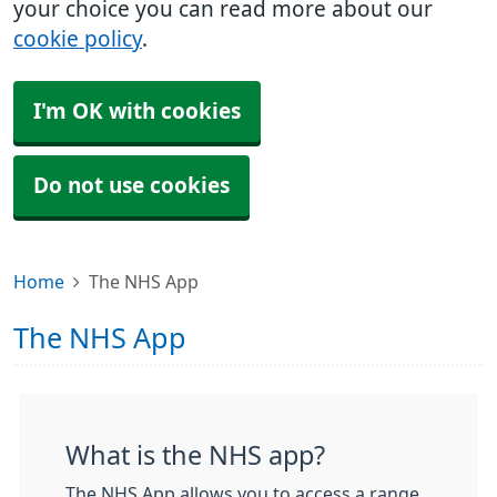
your choice you can read more about our
cookie policy
.
I'm OK with cookies
Do not use cookies
Home
The NHS App
The NHS App
What is the NHS app?
The NHS App allows you to access a range