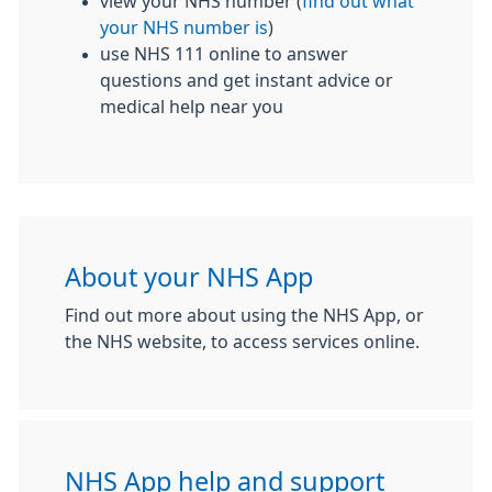
view your NHS number (
find out what
your NHS number is
)
use NHS 111 online to answer
questions and get instant advice or
medical help near you
About your NHS App
Find out more about using the NHS App, or
the NHS website, to access services online.
NHS App help and support