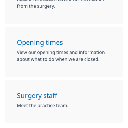
from the surgery.
Opening times
View our opening times and information
about what to do when we are closed.
Surgery staff
Meet the practice team.