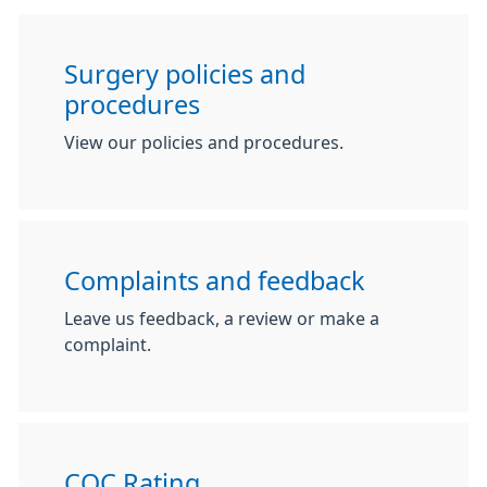
Surgery policies and
procedures
View our policies and procedures.
Complaints and feedback
Leave us feedback, a review or make a
complaint.
CQC Rating