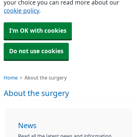
your choice you can read more about our
cookie policy
.
I'm OK with cookies
Do not use cookies
Home
About the surgery
About the surgery
News
Read all the latest news and information