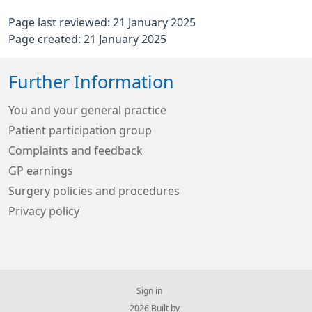
Page last reviewed: 21 January 2025
Page created: 21 January 2025
Further Information
You and your general practice
Patient participation group
Complaints and feedback
GP earnings
Surgery policies and procedures
Privacy policy
Sign in
© 2026 Built by