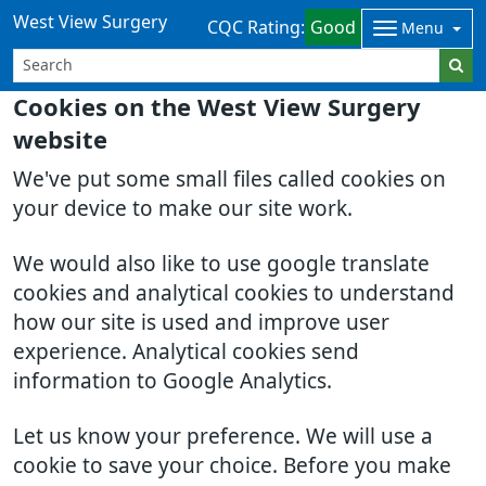
West View Surgery
CQC Rating:
Good
Menu
Cookies on the West View Surgery
website
We've put some small files called cookies on
your device to make our site work.
We would also like to use google translate
cookies and analytical cookies to understand
how our site is used and improve user
experience. Analytical cookies send
information to Google Analytics.
Let us know your preference. We will use a
cookie to save your choice. Before you make