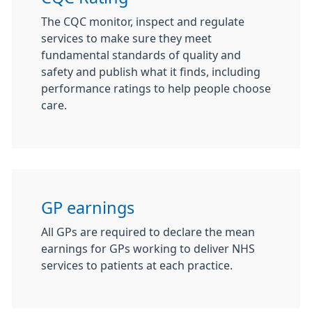
The CQC monitor, inspect and regulate
services to make sure they meet
fundamental standards of quality and
safety and publish what it finds, including
performance ratings to help people choose
care.
GP earnings
All GPs are required to declare the mean
earnings for GPs working to deliver NHS
services to patients at each practice.